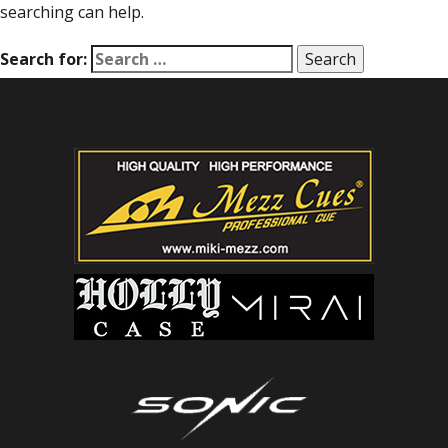
searching can help.
Search for: