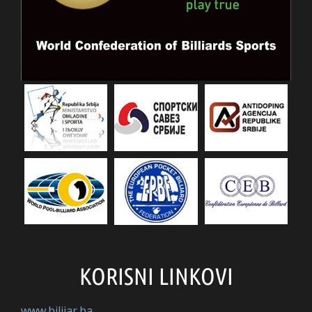
KORISNI LINKOVI
www.bilijar.ba