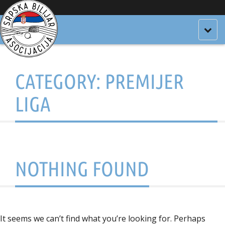
Togg
navig
CATEGORY:
PREMIJER
LIGA
NOTHING FOUND
It seems we can’t find what you’re looking for. Perhaps